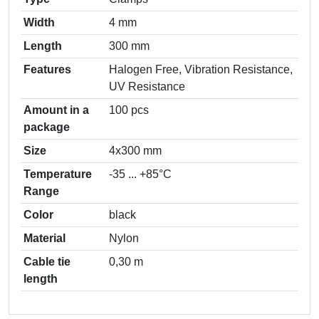
Width
4 mm
Length
300 mm
Features
Halogen Free, Vibration Resistance,
UV Resistance
Amount in a
100 pcs
package
Size
4х300 mm
Temperature
-35 ... +85°С
Range
Color
black
Material
Nylon
Cable tie
0,30 m
length