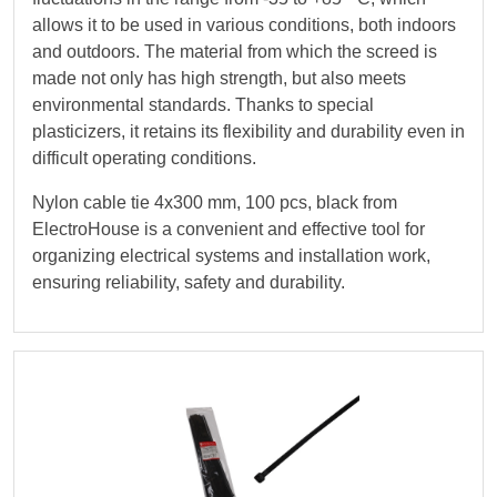
allows it to be used in various conditions, both indoors
and outdoors. The material from which the screed is
made not only has high strength, but also meets
environmental standards. Thanks to special
plasticizers, it retains its flexibility and durability even in
difficult operating conditions.
Nylon cable tie 4х300 mm, 100 pcs, black from
ElectroHouse is a convenient and effective tool for
organizing electrical systems and installation work,
ensuring reliability, safety and durability.