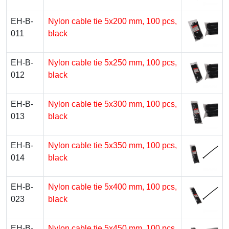
EH-B-
Nylon cable tie 5х200 mm, 100 pcs,
011
black
EH-B-
Nylon cable tie 5х250 mm, 100 pcs,
012
black
EH-B-
Nylon cable tie 5х300 mm, 100 pcs,
013
black
EH-B-
Nylon cable tie 5х350 mm, 100 pcs,
014
black
EH-B-
Nylon cable tie 5х400 mm, 100 pcs,
023
black
EH-B-
Nylon cable tie 5х450 mm, 100 pcs,