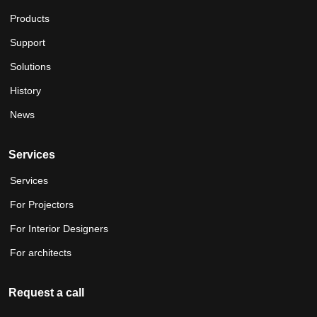
Products
Support
Solutions
History
News
Services
Services
For Projectors
For Interior Designers
For architects
Request a call