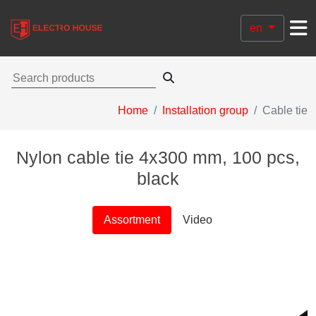
en
Home
Installation group
Cable tie
Nylon cable tie 4х300 mm, 100 pcs,
black
Assortment
Video