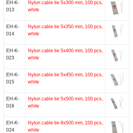
EH-K-
Nylon cable tie 5х300 mm, 100 pcs,
013
white
EH-K-
Nylon cable tie 5х350 mm, 100 pcs,
014
white
EH-K-
Nylon cable tie 5х400 mm, 100 pcs,
023
white
EH-K-
Nylon cable tie 5х450 mm, 100 pcs,
015
white
EH-K-
Nylon cable tie 5х500 mm, 100 pcs,
016
white
EH-K-
Nylon cable tie 8х500 mm, 100 pcs,
024
white