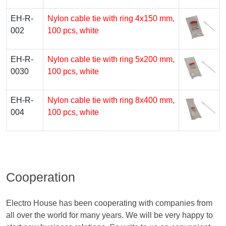
EH-R-
Nylon cable tie with ring 4х150 mm,
002
100 pcs, white
EH-R-
Nylon cable tie with ring 5х200 mm,
0030
100 pcs, white
EH-R-
Nylon cable tie with ring 8х400 mm,
004
100 pcs, white
Cooperation
Electro House has been cooperating with companies from
all over the world for many years. We will be very happy to