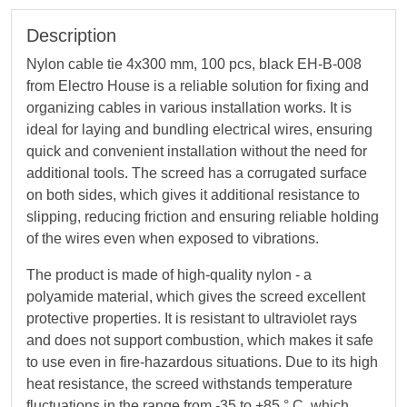
Description
Nylon cable tie 4х300 mm, 100 pcs, black EH-B-008
from Electro House is a reliable solution for fixing and
organizing cables in various installation works. It is
ideal for laying and bundling electrical wires, ensuring
quick and convenient installation without the need for
additional tools. The screed has a corrugated surface
on both sides, which gives it additional resistance to
slipping, reducing friction and ensuring reliable holding
of the wires even when exposed to vibrations.
The product is made of high-quality nylon - a
polyamide material, which gives the screed excellent
protective properties. It is resistant to ultraviolet rays
and does not support combustion, which makes it safe
to use even in fire-hazardous situations. Due to its high
heat resistance, the screed withstands temperature
fluctuations in the range from -35 to +85 ° C, which