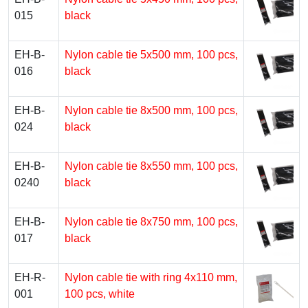
015
black
EH-B-
Nylon cable tie 5х500 mm, 100 pcs,
016
black
EH-B-
Nylon cable tie 8х500 mm, 100 pcs,
024
black
EH-B-
Nylon cable tie 8х550 mm, 100 pcs,
0240
black
EH-B-
Nylon cable tie 8х750 mm, 100 pcs,
017
black
EH-R-
Nylon cable tie with ring 4х110 mm,
001
100 pcs, white