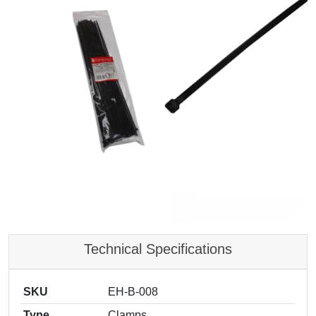
Technical Specifications
SKU
EH-B-008
Type
Clamps