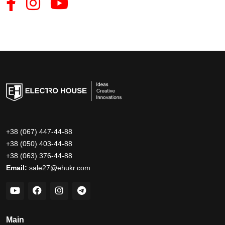
+38 (067) 447-44-88
+38 (050) 403-44-88
+38 (063) 376-44-88
Email:
sale27@ehukr.com
Main