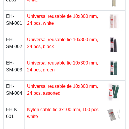
EH-
Universal reusable tie 10х300 mm,
SM-001
24 pcs, white
EH-
Universal reusable tie 10х300 mm,
SM-002
24 pcs, black
EH-
Universal reusable tie 10х300 mm,
SM-003
24 pcs, green
EH-
Universal reusable tie 10х300 mm,
SM-004
24 pcs, assorted
EH-K-
Nylon cable tie 3х100 mm, 100 pcs,
001
white