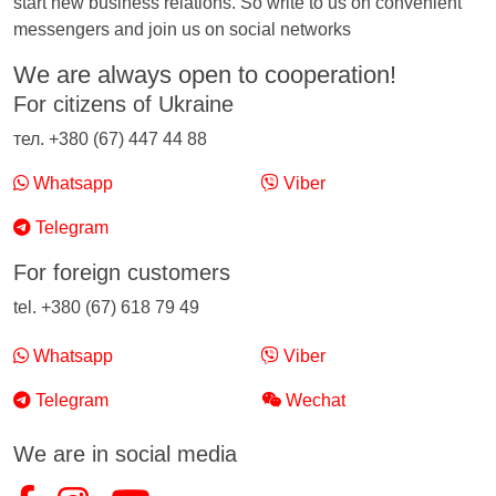
start new business relations. So write to us on convenient
messengers and join us on social networks
We are always open to cooperation!
For citizens of Ukraine
тел. +380 (67) 447 44 88
Whatsapp
Viber
Telegram
For foreign customers
tel. +380 (67) 618 79 49
Whatsapp
Viber
Telegram
Wechat
We are in social media