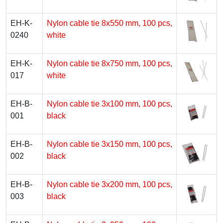
EH-K-
Nylon cable tie 8х550 mm, 100 pcs,
0240
white
EH-K-
Nylon cable tie 8х750 mm, 100 pcs,
017
white
EH-B-
Nylon cable tie 3х100 mm, 100 pcs,
001
black
EH-B-
Nylon cable tie 3х150 mm, 100 pcs,
002
black
EH-B-
Nylon cable tie 3х200 mm, 100 pcs,
003
black