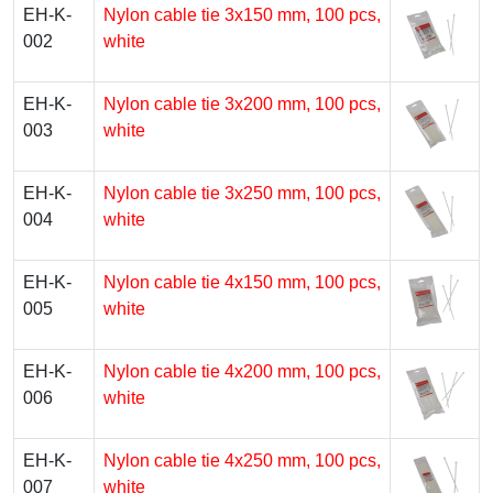
EH-K-
Nylon cable tie 3х150 mm, 100 pcs,
002
white
EH-K-
Nylon cable tie 3х200 mm, 100 pcs,
003
white
EH-K-
Nylon cable tie 3х250 mm, 100 pcs,
004
white
EH-K-
Nylon cable tie 4х150 mm, 100 pcs,
005
white
EH-K-
Nylon cable tie 4х200 mm, 100 pcs,
006
white
EH-K-
Nylon cable tie 4х250 mm, 100 pcs,
007
white