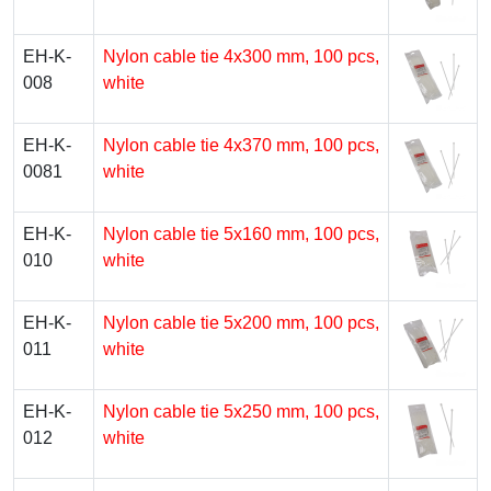
EH-K-
Nylon cable tie 4х300 mm, 100 pcs,
008
white
EH-K-
Nylon cable tie 4х370 mm, 100 pcs,
0081
white
EH-K-
Nylon cable tie 5х160 mm, 100 pcs,
010
white
EH-K-
Nylon cable tie 5х200 mm, 100 pcs,
011
white
EH-K-
Nylon cable tie 5х250 mm, 100 pcs,
012
white