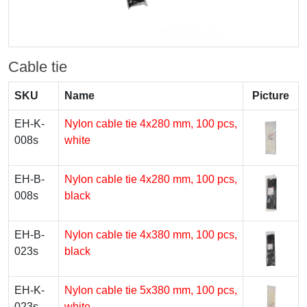
Cable tie
SKU
Name
Picture
EH-K-
Nylon cable tie 4x280 mm, 100 pcs,
008s
white
EH-B-
Nylon cable tie 4x280 mm, 100 pcs,
008s
black
EH-B-
Nylon cable tie 4x380 mm, 100 pcs,
023s
black
EH-K-
Nylon cable tie 5х380 mm, 100 pcs,
023s
white