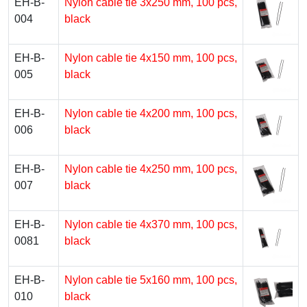
EH-B-
Nylon cable tie 3х250 mm, 100 pcs,
004
black
EH-B-
Nylon cable tie 4х150 mm, 100 pcs,
005
black
EH-B-
Nylon cable tie 4х200 mm, 100 pcs,
006
black
EH-B-
Nylon cable tie 4х250 mm, 100 pcs,
007
black
EH-B-
Nylon cable tie 4х370 mm, 100 pcs,
0081
black
EH-B-
Nylon cable tie 5х160 mm, 100 pcs,
010
black