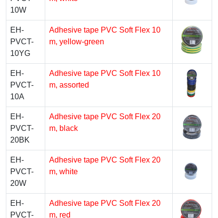
10W
EH-
Adhesive tape PVC Soft Flex 10
PVCT-
m, yellow-green
10YG
EH-
Adhesive tape PVC Soft Flex 10
PVCT-
m, assorted
10A
EH-
Adhesive tape PVC Soft Flex 20
PVCT-
m, black
20BK
EH-
Adhesive tape PVC Soft Flex 20
PVCT-
m, white
20W
EH-
Adhesive tape PVC Soft Flex 20
PVCT-
m, red