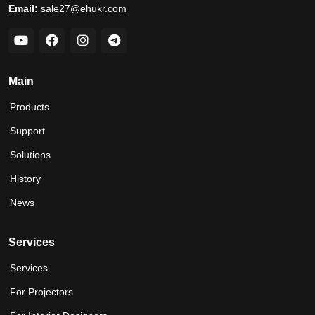
Email:
sale27@ehukr.com
Main
Products
Support
Solutions
History
News
Services
Services
For Projectors