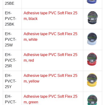
25BE
EH-
Adhesive tape PVC Soft Flex 25
PVCT-
m, black
25BK
EH-
Adhesive tape PVC Soft Flex 25
PVCT-
m, white
25W
EH-
Adhesive tape PVC Soft Flex 25
PVCT-
m, red
25R
EH-
Adhesive tape PVC Soft Flex 25
PVCT-
m, yellow
25Y
EH-
Adhesive tape PVC Soft Flex 25
PVCT-
m, green