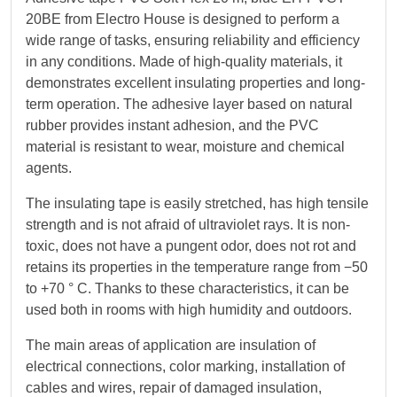
20BE from Electro House is designed to perform a
wide range of tasks, ensuring reliability and efficiency
in any conditions. Made of high-quality materials, it
demonstrates excellent insulating properties and long-
term operation. The adhesive layer based on natural
rubber provides instant adhesion, and the PVC
material is resistant to wear, moisture and chemical
agents.
The insulating tape is easily stretched, has high tensile
strength and is not afraid of ultraviolet rays. It is non-
toxic, does not have a pungent odor, does not rot and
retains its properties in the temperature range from −50
to +70 ° C. Thanks to these characteristics, it can be
used both in rooms with high humidity and outdoors.
The main areas of application are insulation of
electrical connections, color marking, installation of
cables and wires, repair of damaged insulation,