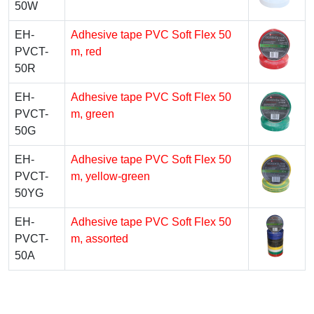
50W
EH-
Adhesive tape PVC Soft Flex 50
PVCT-
m, red
50R
EH-
Adhesive tape PVC Soft Flex 50
PVCT-
m, green
50G
EH-
Adhesive tape PVC Soft Flex 50
PVCT-
m, yellow-green
50YG
EH-
Adhesive tape PVC Soft Flex 50
PVCT-
m, assorted
50A