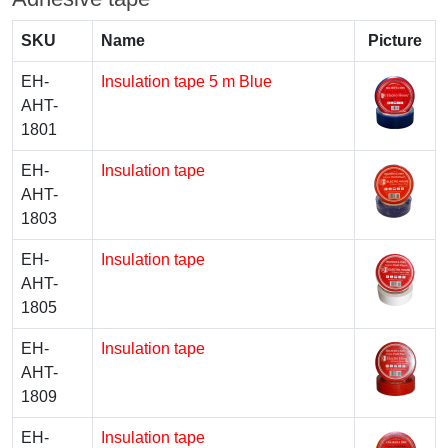
SKU
Name
Picture
EH-
Insulation tape 5 m Blue
AHT-
1801
EH-
Insulation tape
AHT-
1803
EH-
Insulation tape
AHT-
1805
EH-
Insulation tape
AHT-
1809
EH-
Insulation tape