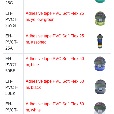
25G
EH-
Adhesive tape PVC Soft Flex 25
PVCT-
m, yellow-green
25YG
EH-
Adhesive tape PVC Soft Flex 25
PVCT-
m, assorted
25A
EH-
Adhesive tape PVC Soft Flex 50
PVCT-
m, blue
50BE
EH-
Adhesive tape PVC Soft Flex 50
PVCT-
m, black
50BK
EH-
Adhesive tape PVC Soft Flex 50
PVCT-
m, white