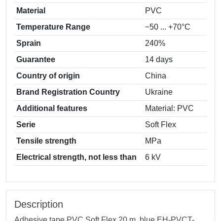
Material
PVC
Temperature Range
−50 ... +70°C
Sprain
240%
Guarantee
14 days
Country of origin
China
Brand Registration Country
Ukraine
Additional features
Material: PVC
Serie
Soft Flex
Tensile strength
MPa
Electrical strength, not less than
6 kV
Description
Adhesive tape PVC Soft Flex 20 m, blue EH-PVCT-