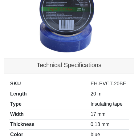
Technical Specifications
SKU
EH-PVCT-20BE
Length
20 m
Type
Insulating tape
Width
17 mm
Thickness
0,13 mm
Color
blue