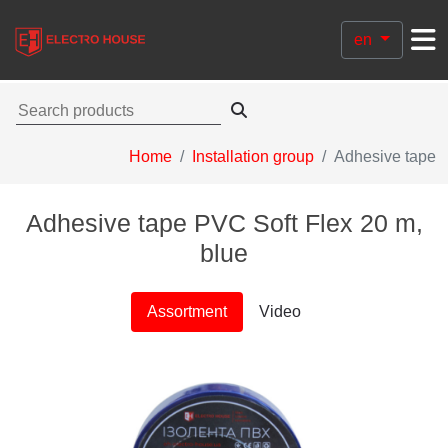
en
Home
Installation group
Adhesive tape
Adhesive tape PVC Soft Flex 20 m,
blue
Assortment
Video