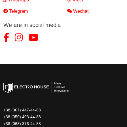
Telegram
Wechat
We are in social media
+38 (067) 447-44-88
+38 (050) 403-44-88
+38 (063) 376-44-88