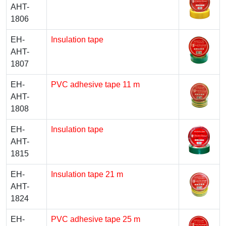
AHT-
1806
EH-
Insulation tape
AHT-
1807
EH-
PVC adhesive tape 11 m
AHT-
1808
EH-
Insulation tape
AHT-
1815
EH-
Insulation tape 21 m
AHT-
1824
EH-
PVC adhesive tape 25 m