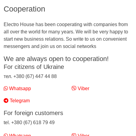
Cooperation
Electro House has been cooperating with companies from
all over the world for many years. We will be very happy to
start new business relations. So write to us on convenient
messengers and join us on social networks
We are always open to cooperation!
For citizens of Ukraine
тел. +380 (67) 447 44 88
Whatsapp
Viber
Telegram
For foreign customers
tel. +380 (67) 618 79 49
Whatsapp
Viber