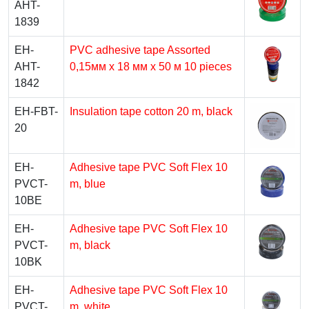
AHT-
1839
EH-
PVC adhesive tape Assorted
AHT-
0,15мм x 18 мм x 50 м 10 pieces
1842
EH-FBT-
Insulation tape cotton 20 m, black
20
EH-
Adhesive tape PVC Soft Flex 10
PVCT-
m, blue
10BE
EH-
Adhesive tape PVC Soft Flex 10
PVCT-
m, black
10BK
EH-
Adhesive tape PVC Soft Flex 10
PVCT-
m, white