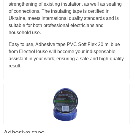
strengthening of existing insulation, as well as sealing
of connections. The insulating tape is certified in
Ukraine, meets international quality standards and is
suitable for both professional electricians and
household use.
Easy to use, Adhesive tape PVC Soft Flex 20 m, blue
from ElectroHouse will become your indispensable
assistant in your work, ensuring a safe and high-quality
result.
Adhesive tape