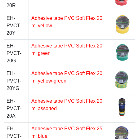
20R
EH-
Adhesive tape PVC Soft Flex 20
PVCT-
m, yellow
20Y
EH-
Adhesive tape PVC Soft Flex 20
PVCT-
m, green
20G
EH-
Adhesive tape PVC Soft Flex 20
PVCT-
m, yellow-green
20YG
EH-
Adhesive tape PVC Soft Flex 20
PVCT-
m, assorted
20A
EH-
Adhesive tape PVC Soft Flex 25
PVCT-
m, blue