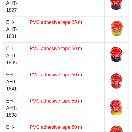
AHT-
1827
EH-
PVC adhesive tape 25 m
AHT-
1831
EH-
PVC adhesive tape 50 m
AHT-
1835
EH-
PVC adhesive tape 50 m
AHT-
1841
EH-
PVC adhesive tape 50 m
AHT-
1838
EH-
PVC adhesive tape 50 m