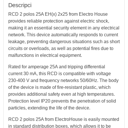
Descripci
RCD 2 polos 25A EH(x) 2x25 from Electro House
provides reliable protection against electric shock,
making it an essential security element in any electrical
network. This device automatically responds to current
leakage, preventing dangerous situations such as short
circuits or overloads, as well as potential fires due to
malfunctions in electrical equipment.
Rated for amperage 25A and tripping differential
current 30 mА, this RCD is compatible with voltage
230-400 V and frequency networks 50/60Hz. The body
of the device is made of fire-resistant plastic, which
provides additional safety even at high temperatures.
Protection level IP20 prevents the penetration of solid
particles, extending the life of the device.
RCD 2 polos 25A from ElectroHouse is easily mounted
in standard distribution boxes, which allows it to be