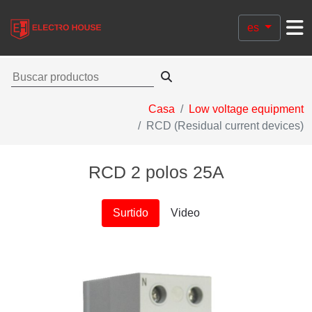
es
Casa
Low voltage equipment
RCD (Residual current devices)
RCD 2 polos 25A
Surtido
Video