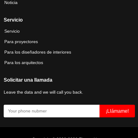
Noticia
Servicio
Servicio
Para proyectores
Para los diseñadores de interiores
Para los arquitectos
Solicitar una llamada
Leave the data and we will call you back.