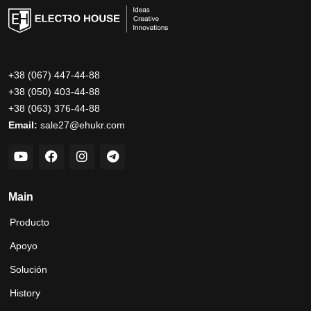
+38 (067) 447-44-88
+38 (050) 403-44-88
+38 (063) 376-44-88
Email:
sale27@ehukr.com
Main
Producto
Apoyo
Solución
History