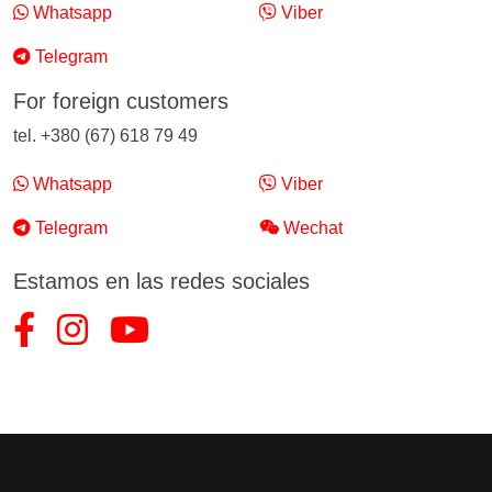
Whatsapp
Viber
Telegram
For foreign customers
tel. +380 (67) 618 79 49
Whatsapp
Viber
Telegram
Wechat
Estamos en las redes sociales