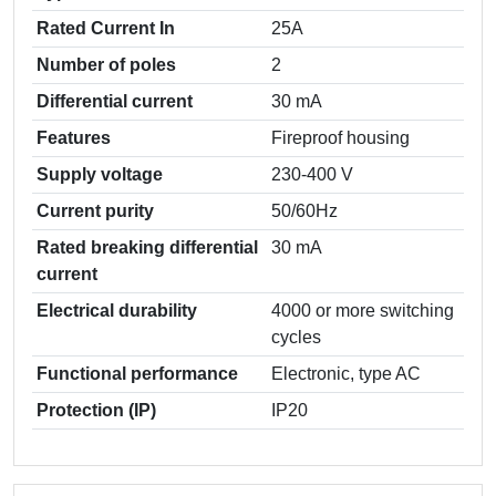
Rated Current In
25A
Number of poles
2
Differential current
30 mА
Features
Fireproof housing
Supply voltage
230-400 V
Current purity
50/60Hz
Rated breaking differential
30 mА
current
Electrical durability
4000 or more switching
cycles
Functional performance
Electronic, type AC
Protection (IP)
IP20