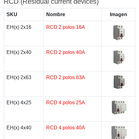
RCD (Residual current devices)
SKU
Nombre
Imagen
EH(x) 2x16
RCD 2 polos 16A
EH(x) 2x40
RCD 2 polos 40A
EH(x) 2x63
RCD 2 polos 63A
EH(x) 4x25
RCD 4 polos 25A
EH(x) 4x40
RCD 4 polos 40A