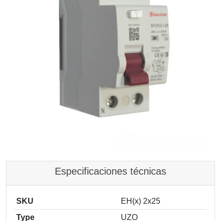
Especificaciones técnicas
SKU
EH(x) 2x25
Type
UZO