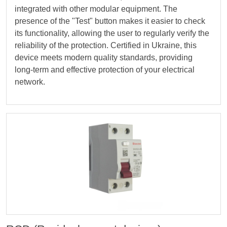
integrated with other modular equipment. The
presence of the "Test" button makes it easier to check
its functionality, allowing the user to regularly verify the
reliability of the protection. Certified in Ukraine, this
device meets modern quality standards, providing
long-term and effective protection of your electrical
network.