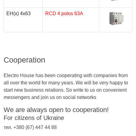
EH(x) 4x63
RCD 4 polos 63A
Cooperation
Electro House has been cooperating with companies from
all over the world for many years. We will be very happy to
start new business relations. So write to us on convenient
messengers and join us on social networks
We are always open to cooperation!
For citizens of Ukraine
тел. +380 (67) 447 44 88